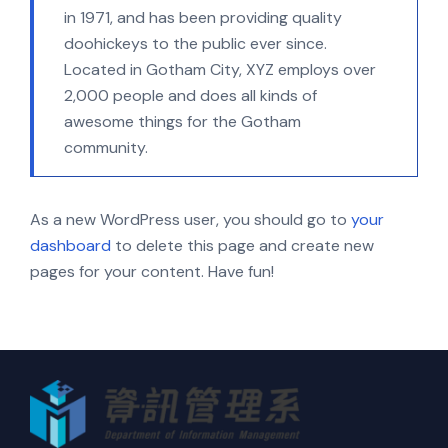
in 1971, and has been providing quality
doohickeys to the public ever since.
Located in Gotham City, XYZ employs over
2,000 people and does all kinds of
awesome things for the Gotham
community.
As a new WordPress user, you should go to
your
dashboard
to delete this page and create new
pages for your content. Have fun!