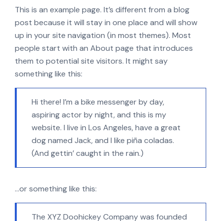
This is an example page. It’s different from a blog
post because it will stay in one place and will show
up in your site navigation (in most themes). Most
people start with an About page that introduces
them to potential site visitors. It might say
something like this:
Hi there! I’m a bike messenger by day,
aspiring actor by night, and this is my
website. I live in Los Angeles, have a great
dog named Jack, and I like piña coladas.
(And gettin’ caught in the rain.)
…or something like this:
The XYZ Doohickey Company was founded